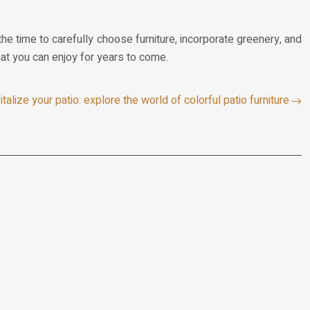
he time to carefully choose furniture, incorporate greenery, and
that you can enjoy for years to come.
italize your patio: explore the world of colorful patio furniture