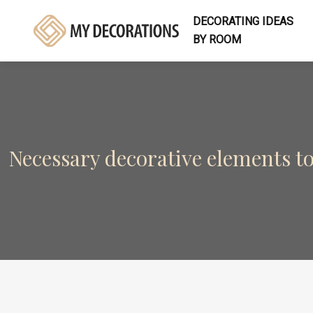
DECORATING IDEAS
BY ROOM
Necessary decorative elements t