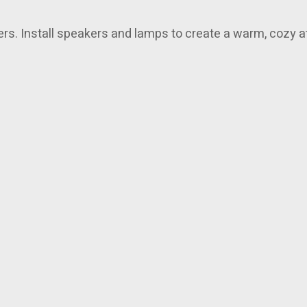
ners. Install speakers and lamps to create a warm, cozy