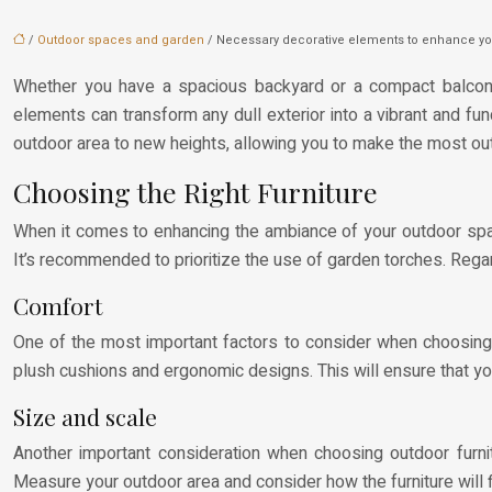
/
Outdoor spaces and garden
/ Necessary decorative elements to enhance yo
Whether you have a spacious backyard or a compact balcony, 
elements can transform any dull exterior into a vibrant and func
outdoor area to new heights, allowing you to make the most ou
Choosing the Right Furniture
When it comes to enhancing the ambiance of your outdoor space,
It’s recommended to prioritize the use of garden torches. Regard
Comfort
One of the most important factors to consider when choosing o
plush cushions and ergonomic designs. This will ensure that yo
Size and scale
Another important consideration when choosing outdoor furnitu
Measure your outdoor area and consider how the furniture will f