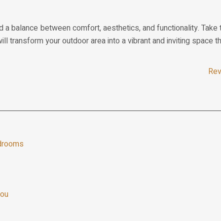
d a balance between comfort, aesthetics, and functionality. Take t
will transform your outdoor area into a vibrant and inviting space 
Rev
edrooms
you