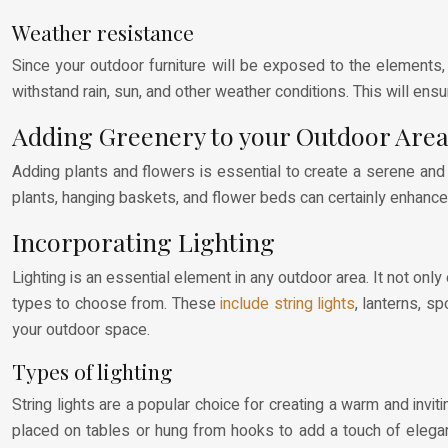
Weather resistance
Since your outdoor furniture will be exposed to the elements, 
withstand rain, sun, and other weather conditions. This will ensu
Adding Greenery to your Outdoor Are
Adding plants and flowers is essential to create a serene an
plants, hanging baskets, and flower beds can certainly enhance
Incorporating Lighting
Lighting is an essential element in any outdoor area. It not onl
types to choose from. These
include string lights
, lanterns, s
your outdoor space.
Types of lighting
String lights are a popular choice for creating a warm and inv
placed on tables or hung from hooks to add a touch of eleganc