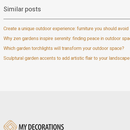
Similar posts
Create a unique outdoor experience: furniture you should avoid
Why zen gardens inspire serenity: finding peace in outdoor sp
Which garden torchlights will transform your outdoor space?
Sculptural garden accents to add artistic flair to your landscape