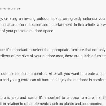
ur outdoor area
creating an inviting outdoor space can greatly enhance your o
tional area for relaxation and entertainment. In this article, we 
t of your precious outdoor space.
 it’s important to select the appropriate furniture that not on
less of the size of your outdoor area, there are suitable furnitur
utdoor furniture is comfort. After all, you want to create a spa
u and your guests can sit back and enjoy the outdoors in comfort
re is size and scale. It’s important to choose furniture that 
it in relation to other elements such as plants and accessories.