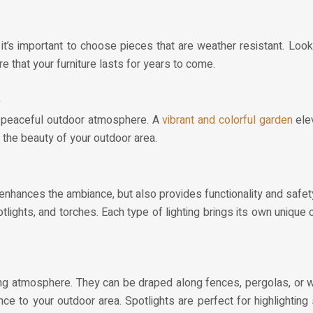
it’s important to choose pieces that are weather resistant. Look
re that your furniture lasts for years to come.
a
d peaceful outdoor atmosphere. A
vibrant and colorful garden
elev
 the beauty of your outdoor area.
y enhances the ambiance, but also provides functionality and safet
potlights, and torches. Each type of lighting brings its own unique
iting atmosphere. They can be draped along fences, pergolas, or 
e to your outdoor area. Spotlights are perfect for highlighting 