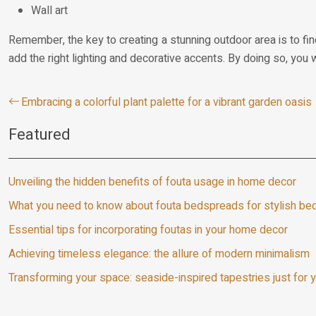
Wall art
Remember, the key to creating a stunning outdoor area is to fin
add the right lighting and decorative accents. By doing so, you 
Embracing a colorful plant palette for a vibrant garden oasis
Featured
Unveiling the hidden benefits of fouta usage in home decor
What you need to know about fouta bedspreads for stylish b
Essential tips for incorporating foutas in your home decor
Achieving timeless elegance: the allure of modern minimalism
Transforming your space: seaside-inspired tapestries just for 