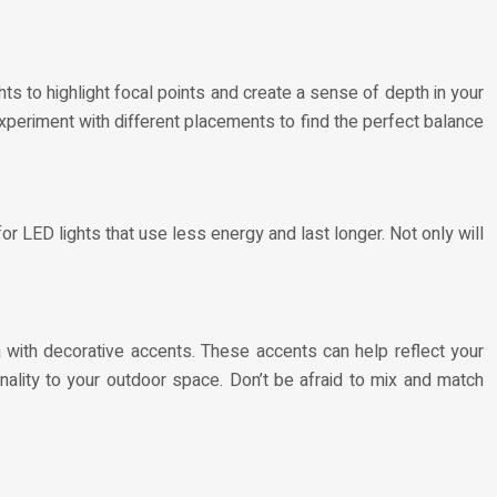
ghts to highlight focal points and create a sense of depth in your
Experiment with different placements to find the perfect balance
or LED lights that use less energy and last longer. Not only will
ea with decorative accents. These accents can help reflect your
nality to your outdoor space. Don’t be afraid to mix and match