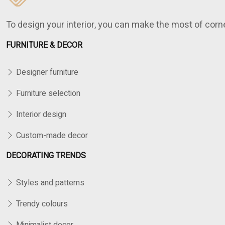
To design your interior, you can make the most of cor
FURNITURE & DECOR
Designer furniture
Furniture selection
Interior design
Custom-made decor
DECORATING TRENDS
Styles and patterns
Trendy colours
Minimalist decor