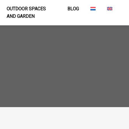
OUTDOOR SPACES
BLOG
AND GARDEN