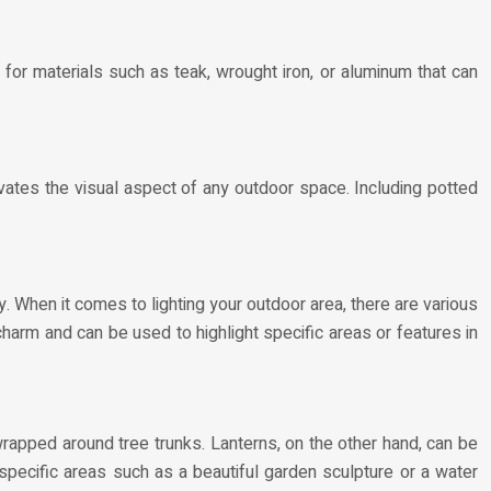
 for materials such as teak, wrought iron, or aluminum that can
ates the visual aspect of any outdoor space. Including potted
y. When it comes to lighting your outdoor area, there are various
 charm and can be used to highlight specific areas or features in
wrapped around tree trunks. Lanterns, on the other hand, can be
specific areas such as a beautiful garden sculpture or a water