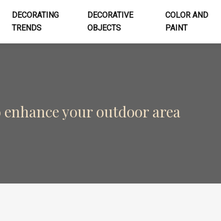
DECORATING
DECORATIVE
COLOR AND
TRENDS
OBJECTS
PAINT
o enhance your outdoor area