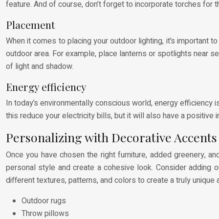
feature. And of course, don’t forget to incorporate torches for
Placement
When it comes to placing your outdoor lighting, it’s important to
outdoor area. For example, place lanterns or spotlights near se
of light and shadow.
Energy efficiency
In today’s environmentally conscious world, energy efficiency is
this reduce your electricity bills, but it will also have a positiv
Personalizing with Decorative Accents
Once you have chosen the right furniture, added greenery, and 
personal style and create a cohesive look. Consider adding ou
different textures, patterns, and colors to create a truly unique 
Outdoor rugs
Throw pillows