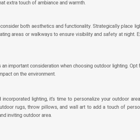
 that extra touch of ambiance and warmth.
 consider both aesthetics and functionality. Strategically place li
ating areas or walkways to ensure visibility and safety at night. 
 an important consideration when choosing outdoor lighting. Opt f
e impact on the environment.
incorporated lighting, it’s time to personalize your outdoor ar
tdoor rugs, throw pillows, and wall art to add a touch of perso
and inviting outdoor area.