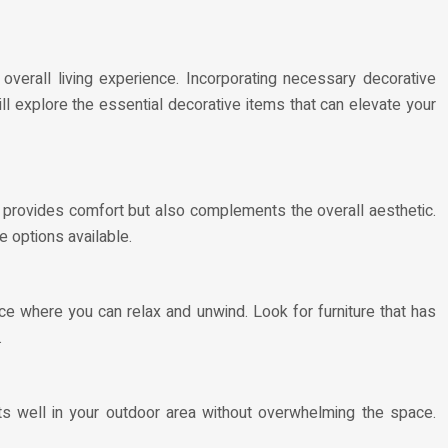
verall living experience. Incorporating necessary decorative
will explore the essential decorative items that can elevate your
ly provides comfort but also complements the overall aesthetic.
e options available.
ce where you can relax and unwind. Look for furniture that has
.
fits well in your outdoor area without overwhelming the space.