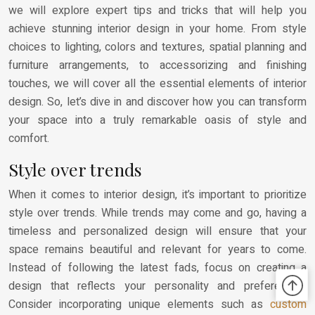
we will explore expert tips and tricks that will help you
achieve stunning interior design in your home. From style
choices to lighting, colors and textures, spatial planning and
furniture arrangements, to accessorizing and finishing
touches, we will cover all the essential elements of interior
design. So, let’s dive in and discover how you can transform
your space into a truly remarkable oasis of style and
comfort.
Style over trends
When it comes to interior design, it’s important to prioritize
style over trends. While trends may come and go, having a
timeless and personalized design will ensure that your
space remains beautiful and relevant for years to come.
Instead of following the latest fads, focus on creating a
design that reflects your personality and preferences.
Consider incorporating unique elements such as
custom