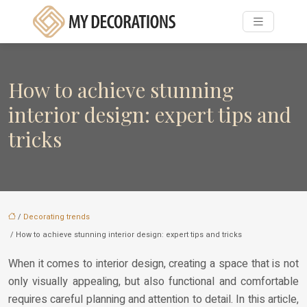
How to achieve stunning
interior design: expert tips and
tricks
/
Decorating trends
/ How to achieve stunning interior design: expert tips and tricks
When it comes to interior design, creating a space that is not
only visually appealing, but also functional and comfortable
requires careful planning and attention to detail. In this article,